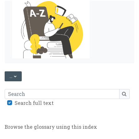
EXPORT ENTRIES
...
Search
SEARC
Search full text
Browse the glossary using this index