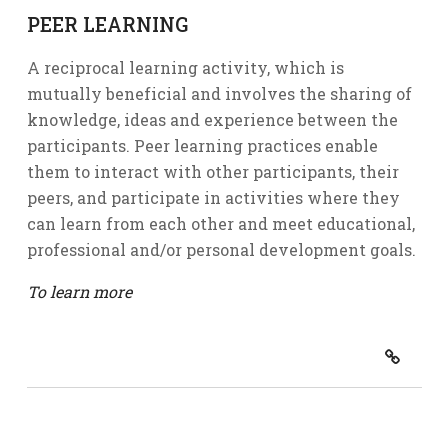
PEER LEARNING
A reciprocal learning activity, which is
mutually beneficial and involves the sharing of
knowledge, ideas and experience between the
participants. Peer learning practices enable
them to interact with other participants, their
peers, and participate in activities where they
can learn from each other and meet educational,
professional and/or personal development goals.
To learn more