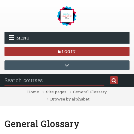
Skip to main content
MENU
LOG IN
Home
Site pages
General Glossary
Browse by alphabet
General Glossary