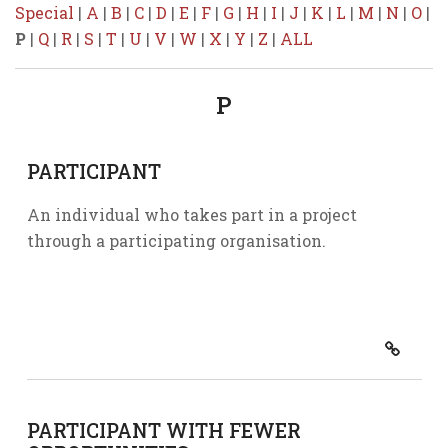
Special
|
A
|
B
|
C
|
D
|
E
|
F
|
G
|
H
|
I
|
J
|
K
|
L
|
M
|
N
|
O
|
P
|
Q
|
R
|
S
|
T
|
U
|
V
|
W
|
X
|
Y
|
Z
|
ALL
P
PARTICIPANT
An individual who takes part in a project
through a participating organisation.
PARTICIPANT WITH FEWER