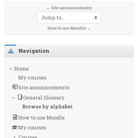
← Site announcements
Jump to...
How to use Moodle →
Skip Navigation
Navigation
Home
My courses
Site announcements
General Glossary
Browse by alphabet
How to use Moodle
My courses
Courses