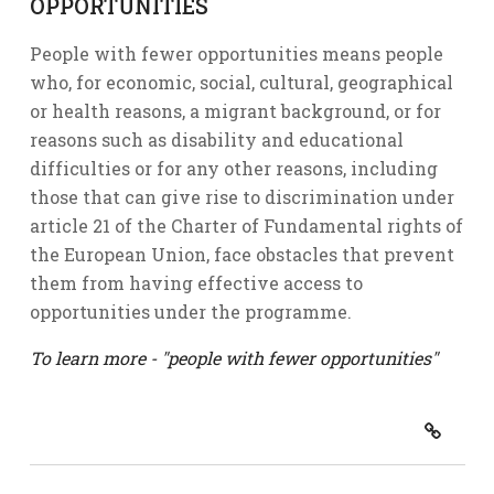
OPPORTUNITIES
People with fewer opportunities means people
who, for economic, social, cultural, geographical
or health reasons, a migrant background, or for
reasons such as disability and educational
difficulties or for any other reasons, including
those that can give rise to discrimination under
article 21 of the Charter of Fundamental rights of
the European Union, face obstacles that prevent
them from having effective access to
opportunities under the programme.
To learn more - "people with fewer opportunities"