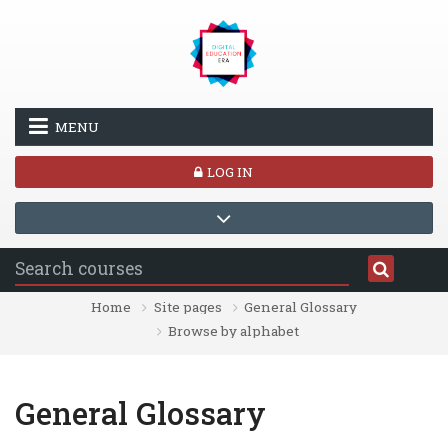
Skip to main content
MENU
LOG IN
Home
Site pages
General Glossary
Browse by alphabet
General Glossary