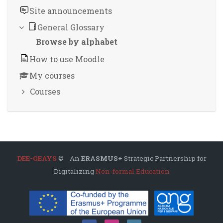
Site announcements
General Glossary
Browse by alphabet
How to use Moodle
My courses
Courses
DEE-GEAYS
© An
ERASMUS+
Strategic Partnership for
Digitalizing
Non-formal Education