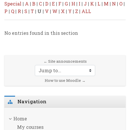
Special
|
A
|
B
|
C
|
D
|
E
|
F
|
G
|
H
|
I
|
J
|
K
|
L
|
M
|
N
|
O
|
P
|
Q
|
R
|
S
|
T
|
U
|
V
|
W
|
X
|
Y
|
Z
|
ALL
No entries found in this section
← Site announcements
Jump to...
How to use Moodle →
Skip Navigation
Navigation
Home
My courses