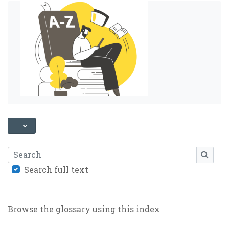
EXPORT ENTRIES
...
Search
SEARC
Search full text
Browse the glossary using this index