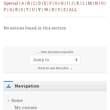
Special
|
A
|
B
|
C
|
D
|
E
|
F
|
G
|
H
|
I
|
J
|
K
|
L
|
M
|
N
|
O
|
P
|
Q
|
R
|
S
|
T
|
U
|
V
|
W
|
X
|
Y
|
Z
|
ALL
No entries found in this section
← Site announcements
Jump to...
How to use Moodle →
Skip Navigation
Navigation
Home
My courses