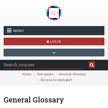
Skip to main content
MENU
LOG IN
Home
Site pages
General Glossary
Browse by alphabet
General Glossary