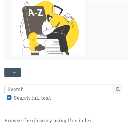
EXPORT ENTRIES
...
Search
SEARC
Search full text
Browse the glossary using this index