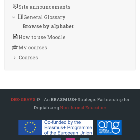
Site announcements
General Glossary
Browse by alphabet
How to use Moodle
My courses
Courses
DEE-GEAYS
© An
ERASMUS+
Strategic Partnership for
Digitalizing
Non-formal Education