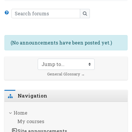
Search forums
SEARCH FORUMS
(No announcements have been posted yet.)
Jump to...
General Glossary →
Skip Navigation
Navigation
Home
My courses
Site announcements