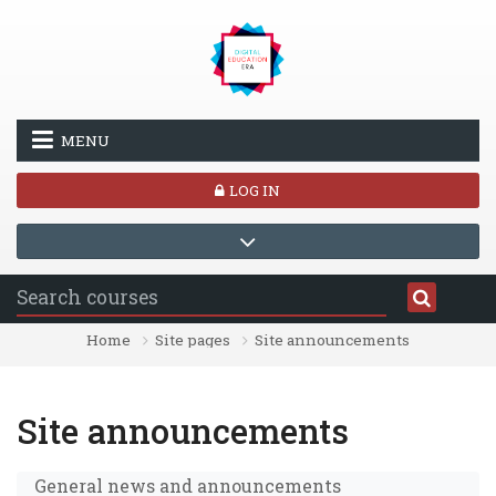
Skip to main content
MENU
LOG IN
Home
Site pages
Site announcements
Site announcements
General news and announcements