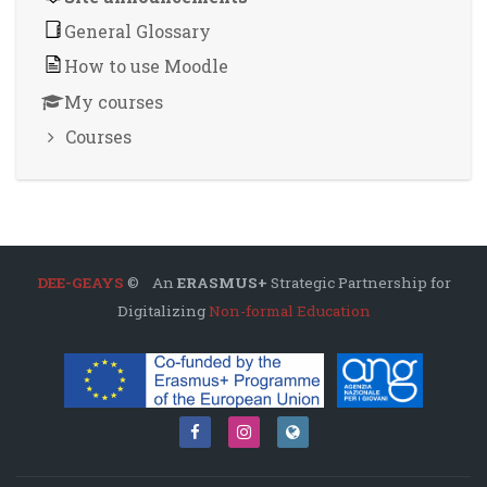
General Glossary
How to use Moodle
My courses
Courses
DEE-GEAYS
© An
ERASMUS+
Strategic Partnership for
Digitalizing
Non-formal Education