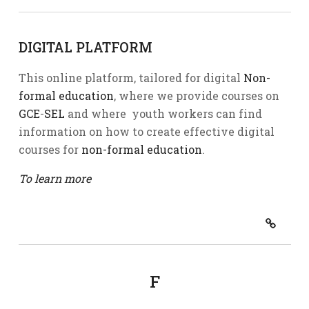
DIGITAL PLATFORM
This online platform, tailored for digital
Non-
formal education
, where we provide courses on
GCE
-
SEL
and where youth workers can find
information on how to create effective digital
courses for
non-formal education
.
To learn more
F