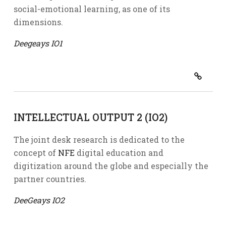
social-emotional learning, as one of its
dimensions.
Deegeays IO1
INTELLECTUAL OUTPUT 2 (IO2)
The joint desk research is dedicated to the
concept of
NFE
digital education and
digitization around the globe and especially the
partner countries.
DeeGeays IO2