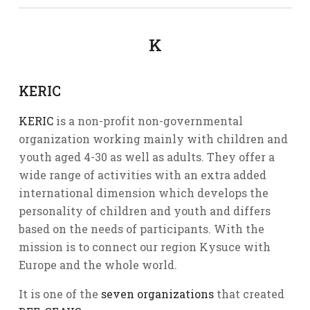
K
KERIC
KERIC
is a non-profit non-governmental
organization working mainly with children and
youth aged 4-30 as well as adults. They offer a
wide range of activities with an extra added
international dimension which develops the
personality of children and youth and differs
based on the needs of participants. With the
mission is to connect our region Kysuce with
Europe and the whole world.
It is one of the
seven organizations
that created