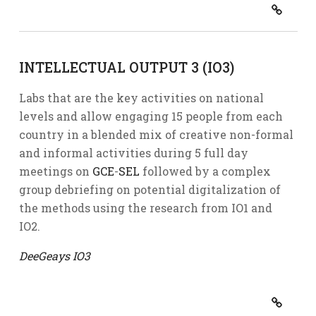
INTELLECTUAL OUTPUT 3 (IO3)
Labs that are the key activities on national
levels and allow engaging 15 people from each
country in a blended mix of creative non-formal
and informal activities during 5 full day
meetings on
GCE
-
SEL
followed by a complex
group debriefing on potential digitalization of
the methods using the research from IO1 and
IO2.
DeeGeays IO3