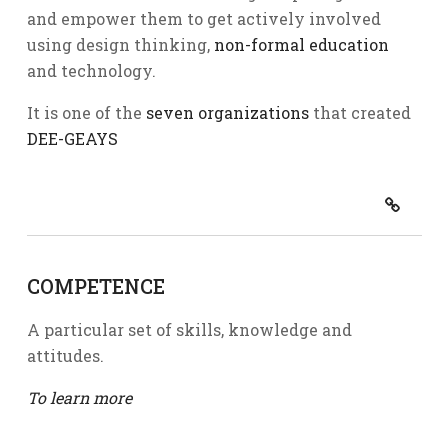
and empower them to get actively involved
using design thinking,
non-formal education
and technology.
It is one of the
seven organizations
that created
DEE-GEAYS
COMPETENCE
A particular set of skills, knowledge and
attitudes.
To learn more