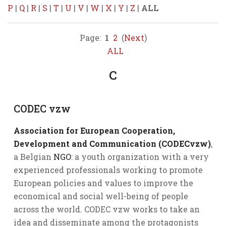
P
|
Q
|
R
|
S
|
T
|
U
|
V
|
W
|
X
|
Y
|
Z
|
ALL
Page:
1
2
(
Next
)
ALL
C
CODEC vzw
Association for European Cooperation,
Development and Communication (CODECvzw)
,
a Belgian
NGO
: a youth organization with a very
experienced professionals working to promote
European policies and values to improve the
economical and social well-being of people
across the world. CODEC vzw works to take an
idea and disseminate among the protagonists