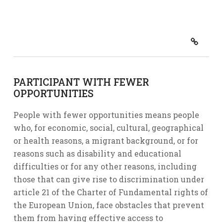
PARTICIPANT WITH FEWER
OPPORTUNITIES
People with fewer opportunities means people
who, for economic, social, cultural, geographical
or health reasons, a migrant background, or for
reasons such as disability and educational
difficulties or for any other reasons, including
those that can give rise to discrimination under
article 21 of the Charter of Fundamental rights of
the European Union, face obstacles that prevent
them from having effective access to