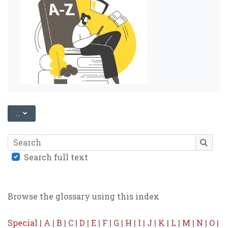
EXPORT ENTRIES
...
Search
SEARC
Search full text
Browse the glossary using this index
Special
|
A
|
B
|
C
|
D
|
E
|
F
|
G
|
H
|
I
|
J
|
K
|
L
|
M
|
N
|
O
|