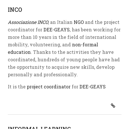
INCO
Associazione INCO
,
an Italian
NGO
and the project
coordinator for
DEE-GEAYS
, has been working for
more than 10 years in the field of international
mobility, volunteering, and
non-formal
education
. Thanks to the activities they have
coordinated, hundreds of young people have had
the opportunity to acquire new skills, develop
personally and professionally.
It is the
project coordinator
for
DEE-GEAYS