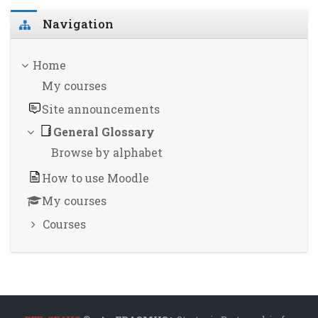
Skip Navigation
Navigation
Home
My courses
Site announcements
General Glossary
Browse by alphabet
How to use Moodle
My courses
Courses