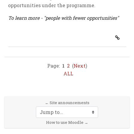
opportunities under the programme.
To learn more - "people with fewer opportunities"
Page:
1
2
(
Next
)
ALL
← Site announcements
Jump to...
How to use Moodle →