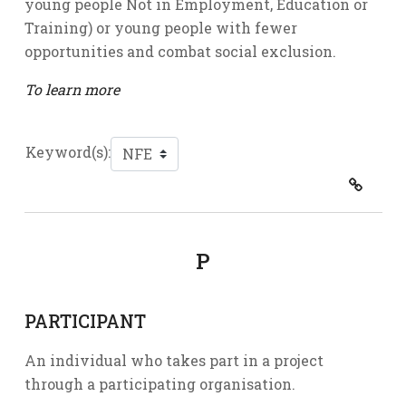
young people Not in Employment, Education or
Training) or young people with fewer
opportunities and combat social exclusion.
To learn more
Keyword(s):
P
PARTICIPANT
An individual who takes part in a project
through a participating organisation.