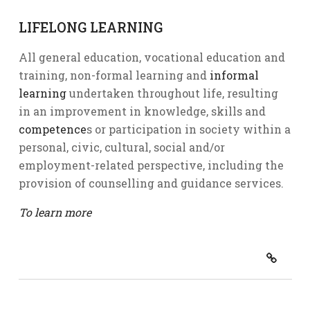
LIFELONG LEARNING
All general education, vocational education and
training, non-formal learning and
informal
learning
undertaken throughout life, resulting
in an improvement in knowledge, skills and
competence
s or participation in society within a
personal, civic, cultural, social and/or
employment-related perspective, including the
provision of counselling and guidance services.
To learn more