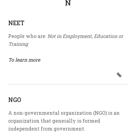
N
NEET
People who are:
Not in Employment, Education or
Training
To learn more
NGO
A non-governmental organization (NGO) is an
organization that generally is formed
independent from government.