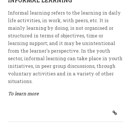
INFORMAL LEARNING
Informal learning refers to the learning in daily
life activities, in work, with peers, etc. It is
mainly learning by doing, is not organised or
structured in terms of objectives, time or
learning support; and it may be unintentional
from the learner's perspective. In the youth
sector, informal learning can take place in youth
initiatives, in peer group discussions, through
voluntary activities and in a variety of other
situations.
To learn more