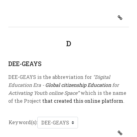
D
DEE-GEAYS
DEE-GEAYS is the abbreviation for
"Digital
Education Era -
Global citizenship Education
for
Activating Youth online Space”
which is the name
of the Project
that created this online platform
.
Keyword(s):