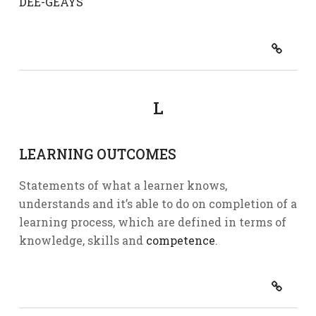
DEE-GEAYS
L
LEARNING OUTCOMES
Statements of what a learner knows,
understands and it’s able to do on completion of a
learning process, which are defined in terms of
knowledge, skills and
competence
.