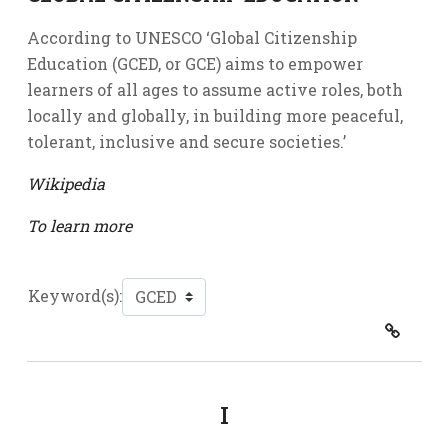
According to UNESCO ‘Global Citizenship
Education (GCED, or GCE) aims to empower
learners of all ages to assume active roles, both
locally and globally, in building more peaceful,
tolerant, inclusive and secure societies.’
Wikipedia
To learn more
Keyword(s):
I