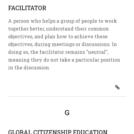
FACILITATOR
A person who helps a group of people to work
together better, understand their common
objectives, and plan how to achieve these
objectives, during meetings or discussions. In
doing so, the facilitator remains "neutral",
meaning they do not take a particular position
in the discussion.
G
GLOBAL CITIZENSHIP EDUCATION