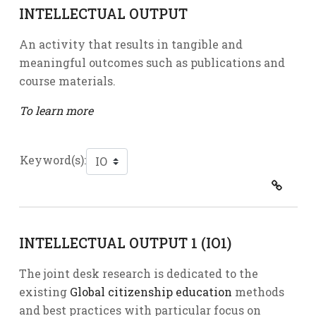
INTELLECTUAL OUTPUT
An activity that results in tangible and
meaningful outcomes such as publications and
course materials.
To learn more
Keyword(s):
INTELLECTUAL OUTPUT 1 (IO1)
The joint desk research is dedicated to the
existing
Global citizenship education
methods
and best practices with particular focus on