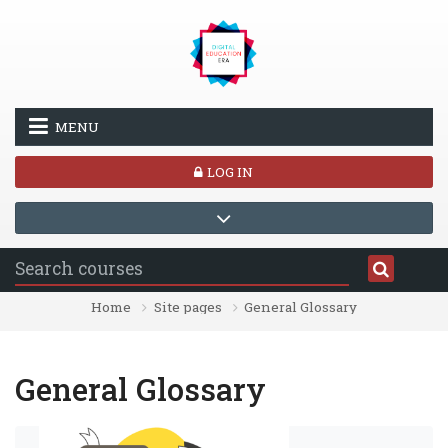
Skip to main content
MENU
LOG IN
Home
Site pages
General Glossary
General Glossary