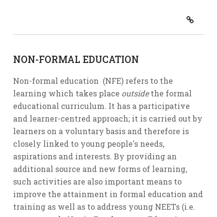
NON-FORMAL EDUCATION
Non-formal education (NFE) refers to the
learning which takes place
outside
the formal
educational curriculum. It has a participative
and learner-centred approach; it is carried out by
learners on a voluntary basis and therefore is
closely linked to young people's needs,
aspirations and interests. By providing an
additional source and new forms of learning,
such activities are also important means to
improve the attainment in formal education and
training as well as to address young NEETs (i.e.