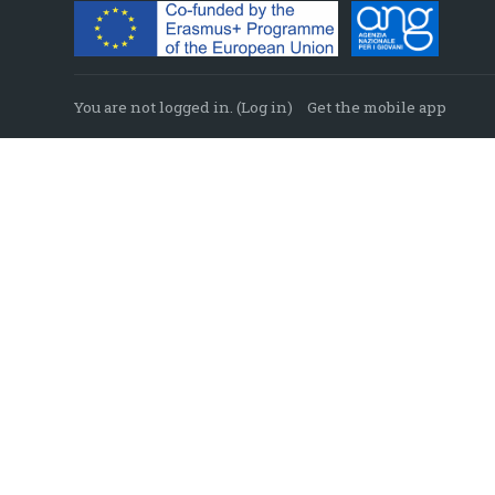
You are not logged in. (
Log in
)
Get the mobile app