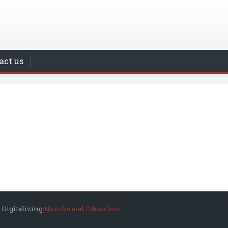
act us
 Digitalizing
Non-formal Education