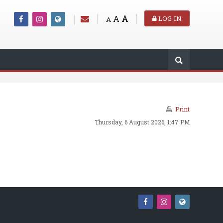
A
A
LOG IN
A
Print
Thursday, 6 August 2026, 1:47 PM