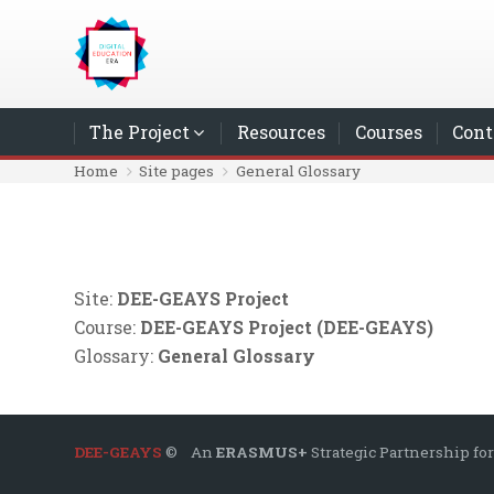
Skip to main content
The Project
Resources
Courses
Cont
Home
Site pages
General Glossary
Site:
DEE-GEAYS Project
Course:
DEE-GEAYS Project (DEE-GEAYS)
Glossary:
General Glossary
DEE-GEAYS
© An
ERASMUS+
Strategic Partnership for