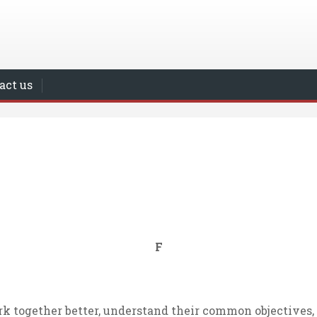
act us
F
rk together better, understand their common objectives, 