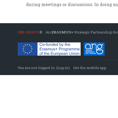
during meetings or discussions. In doing so,
DEE-GEAYS
© An
ERASMUS+
Strategic Partnership for
You are not logged in. (
Log in
)
Get the mobile app