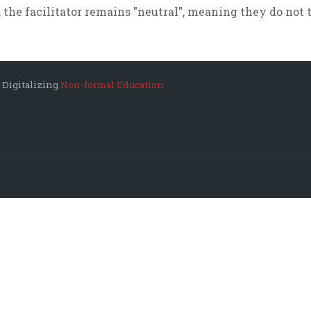
 the facilitator remains "neutral", meaning they do not t
 Digitalizing
Non-formal Education