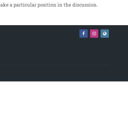
ake a particular position in the discussion.