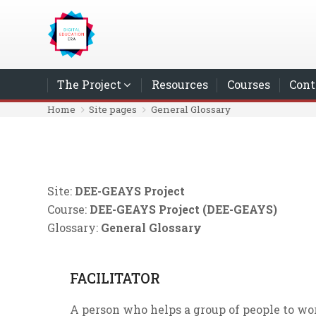
Skip to main content
The Project
Resources
Courses
Cont
Home
Site pages
General Glossary
Site:
DEE-GEAYS Project
Course:
DEE-GEAYS Project (DEE-GEAYS)
Glossary:
General Glossary
FACILITATOR
A person who helps a group of people to wo