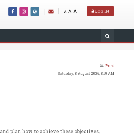
A
A
LOG IN
A
Print
Saturday, 8 August 2026, 8:19 AM
and plan how to achieve these objectives,