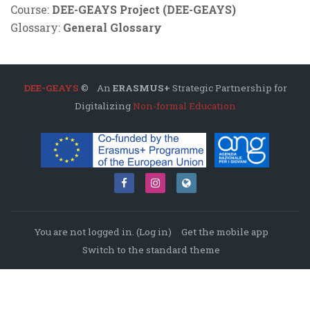
Course:
DEE-GEAYS Project (DEE-GEAYS)
Glossary:
General Glossary
DEE-GEAYS
© An
ERASMUS+
Strategic Partnership for
Digitalizing
Non-formal Education
You are not logged in. (
Log in
)
Get the mobile app
Switch to the standard theme