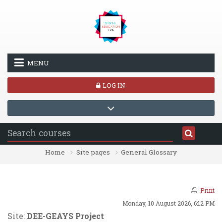
Skip to main content
MENU
LOG IN
Home
Site pages
General Glossary
Print
Monday, 10 August 2026, 6:12 PM
Site:
DEE-GEAYS Project