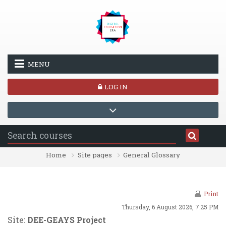
Skip to main content
MENU
LOG IN
Home
Site pages
General Glossary
Print
Thursday, 6 August 2026, 7:25 PM
Site:
DEE-GEAYS Project