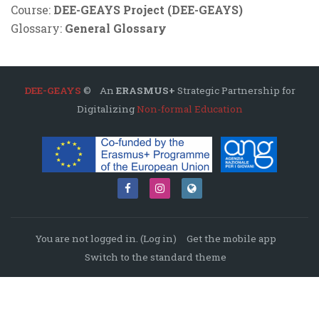
Course:
DEE-GEAYS Project (DEE-GEAYS)
Glossary:
General Glossary
DEE-GEAYS
© An
ERASMUS+
Strategic Partnership for
Digitalizing
Non-formal Education
You are not logged in. (
Log in
)
Get the mobile app
Switch to the standard theme