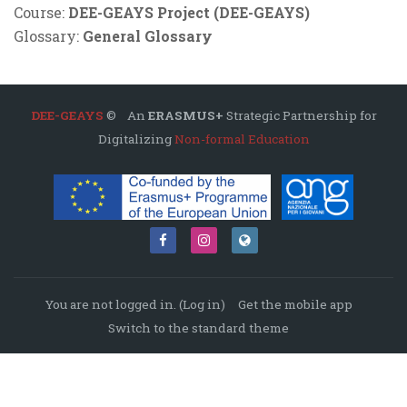
Course:
DEE-GEAYS Project (DEE-GEAYS)
Glossary:
General Glossary
DEE-GEAYS
© An
ERASMUS+
Strategic Partnership for
Digitalizing
Non-formal Education
You are not logged in. (
Log in
)
Get the mobile app
Switch to the standard theme