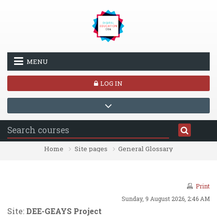
Skip to main content
MENU
LOG IN
Home
Site pages
General Glossary
Print
Sunday, 9 August 2026, 2:46 AM
Site:
DEE-GEAYS Project