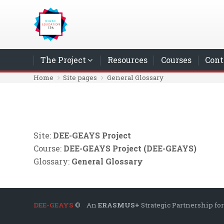
Skip to main content
The Project
Resources
Courses
Cont
Home
Site pages
General Glossary
Site:
DEE-GEAYS Project
Course:
DEE-GEAYS Project (DEE-GEAYS)
Glossary:
General Glossary
DEE-GEAYS
© An
ERASMUS+
Strategic Partnership for