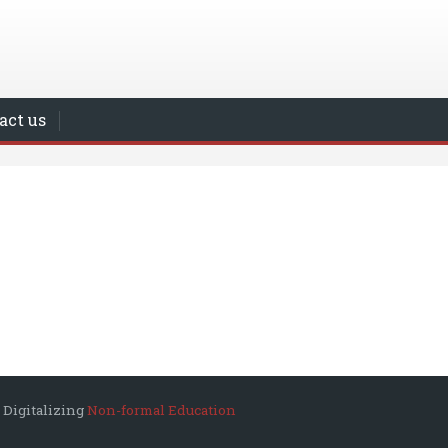
act us
 Digitalizing
Non-formal Education