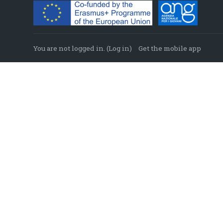
You are not logged in. (
Log in
)
Get the mobile app