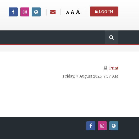
A
A
LOG IN
A
Print
Friday, 7 August 2026, 7:57 AM