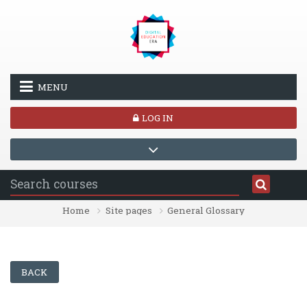
Skip to main content
MENU
LOG IN
Home
Site pages
General Glossary
BACK