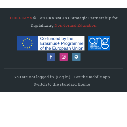
DEE-GEAYS
© An
ERASMUS+
Strategic Partnership for
Digitalizing
Non-formal Education
You are not logged in. (
Log in
)
Get the mobile app
Switch to the standard theme