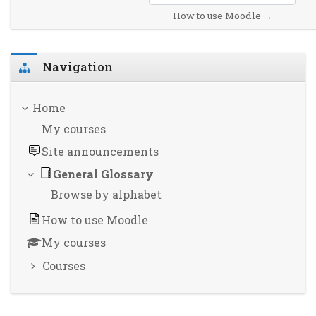
How to use Moodle →
Skip Navigation
Navigation
Home
My courses
Site announcements
General Glossary
Browse by alphabet
How to use Moodle
My courses
Courses