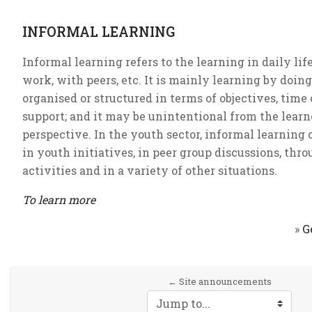
INFORMAL LEARNING
Informal learning refers to the learning in daily life
work, with peers, etc. It is mainly learning by doing,
organised or structured in terms of objectives, time 
support; and it may be unintentional from the learn
perspective. In the youth sector, informal learning 
in youth initiatives, in peer group discussions, thr
activities and in a variety of other situations.
To learn more
»
G
← Site announcements
Jump to...