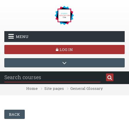
Skip to main content
MENU
LOG IN
Home
Site pages
General Glossary
BACK