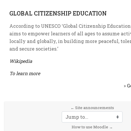
GLOBAL CITIZENSHIP EDUCATION
According to UNESCO ‘Global Citizenship Education 
aims to empower learners of all ages to assume activ
locally and globally, in building more peaceful, tole
and secure societies.’
Wikipedia
To learn more
»
G
← Site announcements
Jump to...
How to use Moodle →