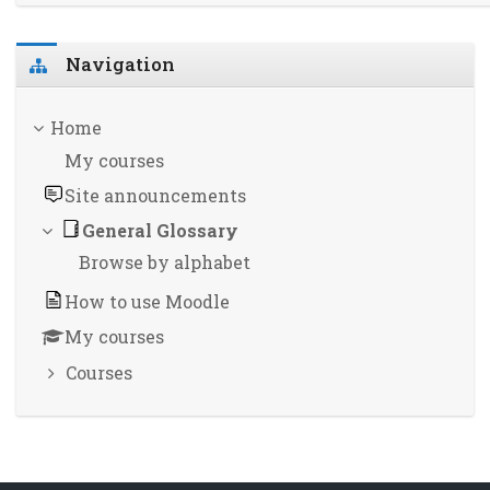
Skip Navigation
Navigation
Home
My courses
Site announcements
General Glossary
Browse by alphabet
How to use Moodle
My courses
Courses