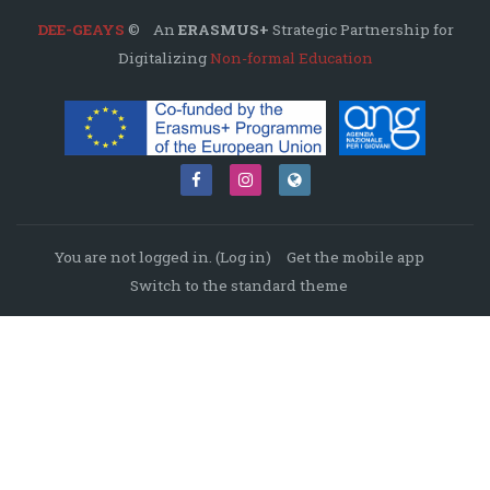
DEE-GEAYS
© An
ERASMUS+
Strategic Partnership for
Digitalizing
Non-formal Education
You are not logged in. (
Log in
)
Get the mobile app
Switch to the standard theme