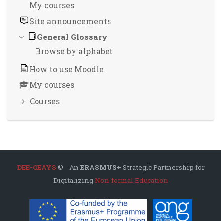
My courses
Site announcements
General Glossary
Browse by alphabet
How to use Moodle
My courses
Courses
DEE-GEAYS
© An
ERASMUS+
Strategic Partnership for
Digitalizing
Non-formal Education