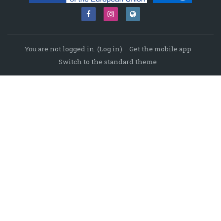
You are not logged in. (
Log in
)
Get the mobile app
Switch to the standard theme