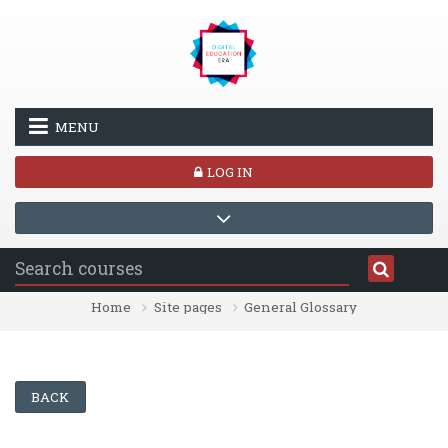
Skip to main content
MENU
LOG IN
Home
Site pages
General Glossary
BACK