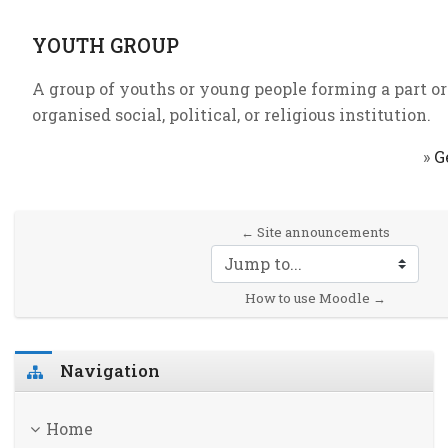
YOUTH GROUP
A group of youths or young people forming a part or 
organised social, political, or religious institution.
»
G
← Site announcements
Jump to...
How to use Moodle →
Skip Navigation
Navigation
Home