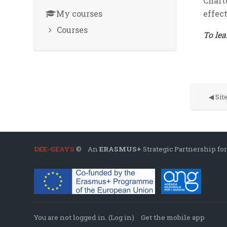
Chart
My courses
effec
Courses
To lea
◀︎ Si
DEE-GEAYS
© An
ERASMUS+
Strategic Partnership for
You are not logged in. (
Log in
)
Get the mobile app