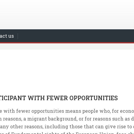
act us
TICIPANT WITH FEWER OPPORTUNITIES
e with fewer opportunities means people who, for economi
 reasons, a migrant background, or for reasons such as d
 any other reasons, including those that can give rise to