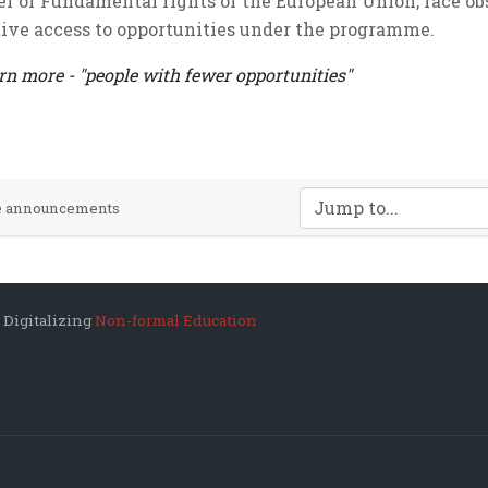
er of Fundamental rights of the European Union, face o
tive access to opportunities under the programme.
rn more - "people with fewer opportunities"
Jump to...
te announcements
 Digitalizing
Non-formal Education