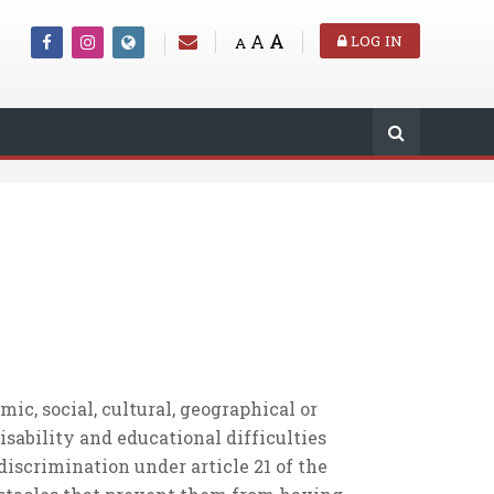
A
A
LOG IN
A
c, social, cultural, geographical or
isability and educational difficulties
 discrimination under article 21 of the