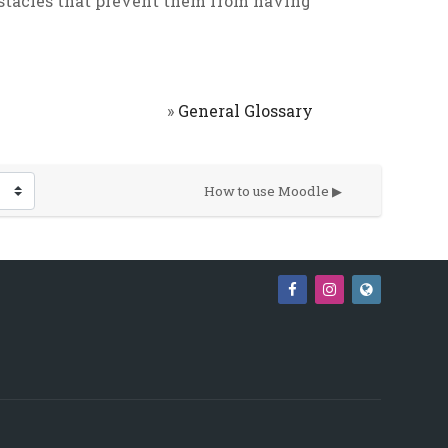
bstacles that prevent them from having
»
General Glossary
How to use Moodle ▶︎