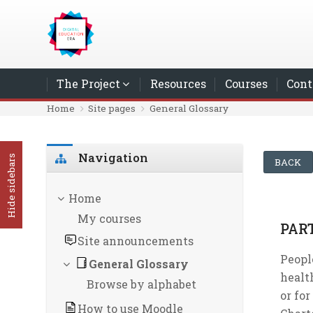
Skip to main content
The Project
Resources
Courses
Cont
Home
Site pages
General Glossary
Skip Navigation
Navigation
Hide sidebars
BACK
Home
My courses
PAR
Site announcements
Peopl
General Glossary
health
Browse by alphabet
or for
How to use Moodle