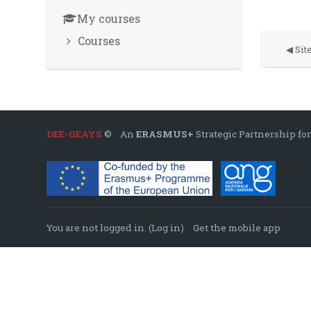
My courses
Courses
◀︎ Si
DEE-GEAYS
© An
ERASMUS+
Strategic Partnership for
You are not logged in. (
Log in
)
Get the mobile app