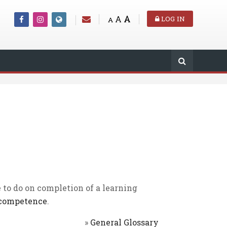
A
A
LOG IN
A
 to do on completion of a learning
competence
.
»
General Glossary