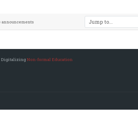
Jump to...
te announcements
 Digitalizing
Non-formal Education