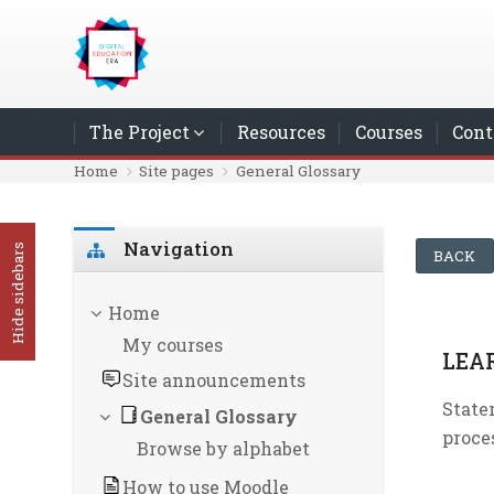
Skip to main content
The Project
Resources
Courses
Cont
Home
Site pages
General Glossary
Skip Navigation
Navigation
Hide sidebars
BACK
Home
My courses
LEA
Site announcements
State
General Glossary
proce
Browse by alphabet
How to use Moodle