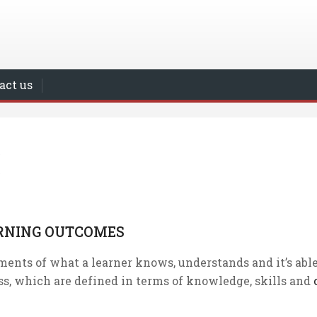
act us
RNING OUTCOMES
ments of what a learner knows, understands and it’s able
ss, which are defined in terms of knowledge, skills and