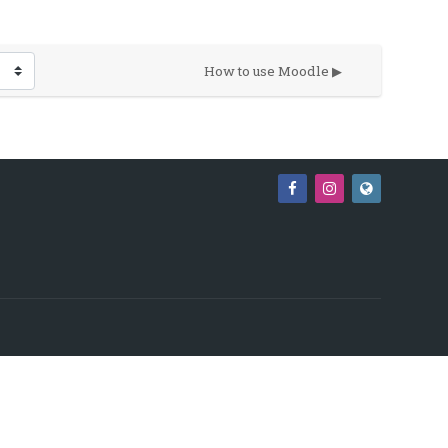
How to use Moodle ▶︎