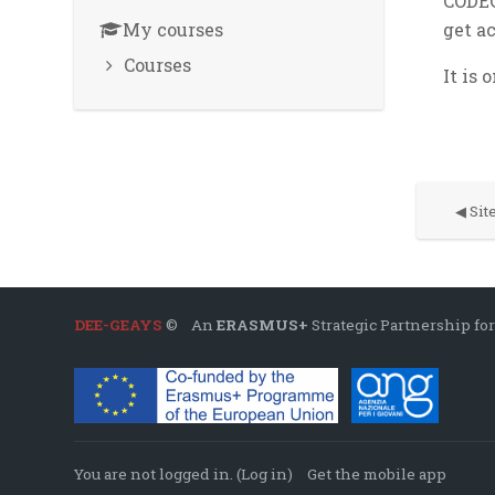
CODEC
My courses
get a
Courses
It is 
◀︎ Si
DEE-GEAYS
© An
ERASMUS+
Strategic Partnership for
You are not logged in. (
Log in
)
Get the mobile app