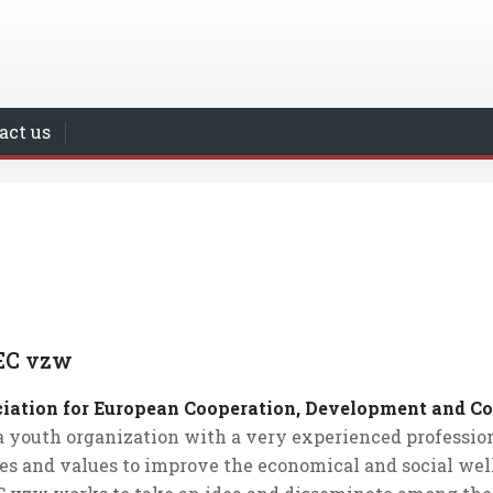
act us
EC vzw
iation for European Cooperation, Development and 
 a youth organization with a very experienced professi
ies and values to improve the economical and social well