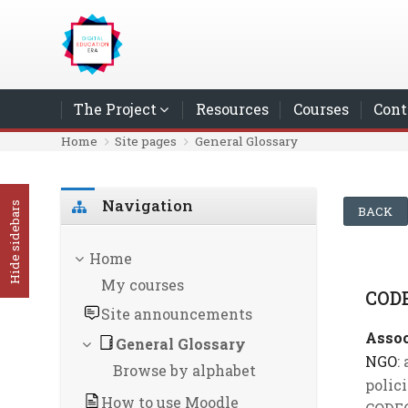
Skip to main content
The Project
Resources
Courses
Cont
Home
Site pages
General Glossary
Skip Navigation
Navigation
Hide sidebars
BACK
Home
My courses
COD
Site announcements
Assoc
General Glossary
NGO
:
Browse by alphabet
polic
How to use Moodle