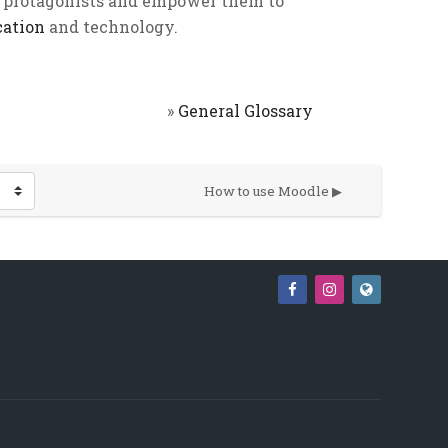
 protagonists and empower them to
cation
and technology.
»
General Glossary
How to use Moodle ▶︎