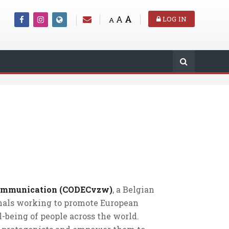
A
A
LOG IN
A
Communication (CODECvzw)
, a Belgian
onals working to promote European
-being of people across the world.