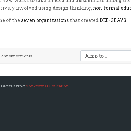
 vzw works to take an idea and disseminate among the
ctively involved using design thinking,
non-formal edu
one of the
seven organizations
that created
DEE-GEAYS
Jump to...
te announcements
 Digitalizing
Non-formal Education