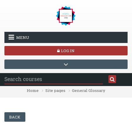
Skip to main content
MENU
LOG IN
Home
Site pages
General Glossary
BACK