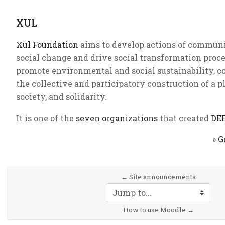
XUL
Xul Foundation
aims to develop actions of communi
social change and drive social transformation proce
promote environmental and social sustainability, co
the collective and participatory construction of a plu
society, and solidarity.
It is one of the
seven organizations
that created
DE
»
G
← Site announcements
Jump to...
How to use Moodle →