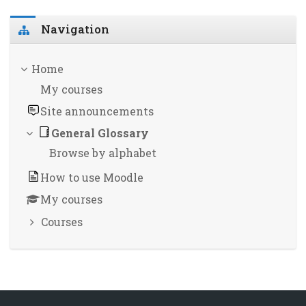
Skip Navigation
Navigation
Home
My courses
Site announcements
General Glossary
Browse by alphabet
How to use Moodle
My courses
Courses