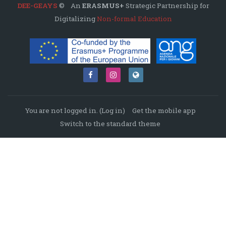
DEE-GEAYS
© An
ERASMUS+
Strategic Partnership for
Digitalizing
Non-formal Education
You are not logged in. (
Log in
)
Get the mobile app
Switch to the standard theme