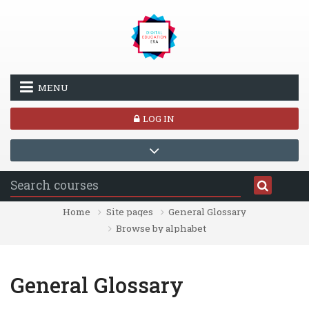
Skip to main content
MENU
LOG IN
Home
Site pages
General Glossary
Browse by alphabet
General Glossary