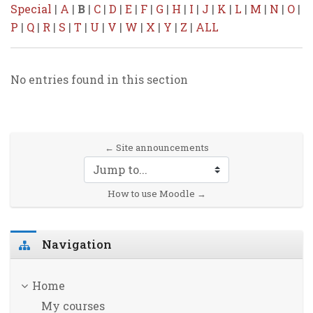
Special
|
A
|
B
|
C
|
D
|
E
|
F
|
G
|
H
|
I
|
J
|
K
|
L
|
M
|
N
|
O
|
P
|
Q
|
R
|
S
|
T
|
U
|
V
|
W
|
X
|
Y
|
Z
|
ALL
No entries found in this section
← Site announcements
Jump to...
How to use Moodle →
Skip Navigation
Navigation
Home
My courses