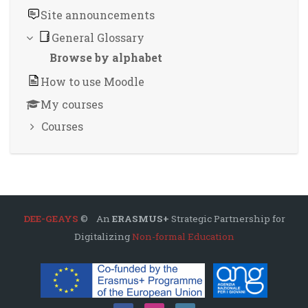
Site announcements
General Glossary
Browse by alphabet
How to use Moodle
My courses
Courses
DEE-GEAYS
© An
ERASMUS+
Strategic Partnership for
Digitalizing
Non-formal Education