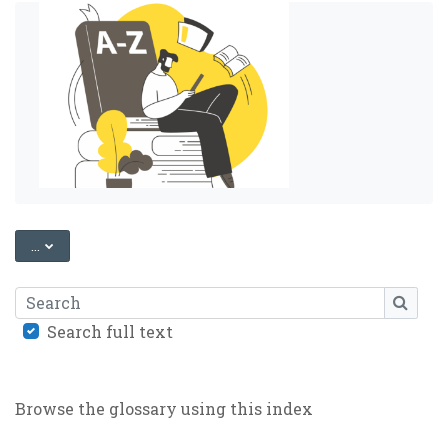
EXPORT ENTRIES
...
Search
SEARC
Search full text
Browse the glossary using this index