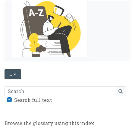
EXPORT ENTRIES
...
Search
SEARC
Search full text
Browse the glossary using this index