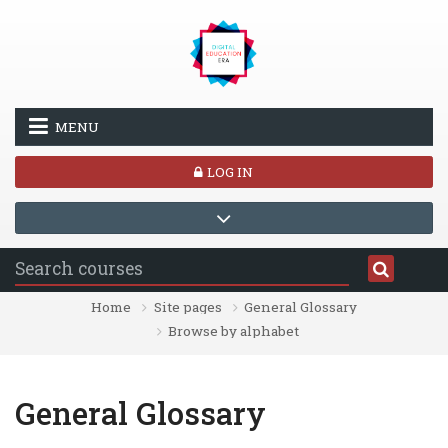
Skip to main content
MENU
LOG IN
Home
Site pages
General Glossary
Browse by alphabet
General Glossary