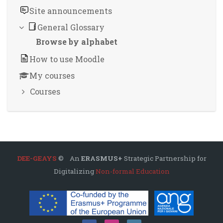
Site announcements
General Glossary
Browse by alphabet
How to use Moodle
My courses
Courses
DEE-GEAYS
© An
ERASMUS+
Strategic Partnership for
Digitalizing
Non-formal Education