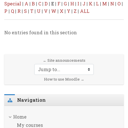
Special
|
A
|
B
|
C
|
D
|
E
|
F
|
G
|
H
|
I
|
J
|
K
|
L
|
M
|
N
|
O
|
P
|
Q
|
R
|
S
|
T
|
U
|
V
|
W
|
X
|
Y
|
Z
|
ALL
No entries found in this section
← Site announcements
Jump to...
How to use Moodle →
Skip Navigation
Navigation
Home
My courses