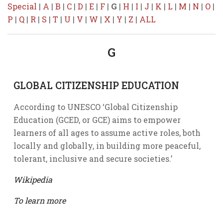
Special
|
A
|
B
|
C
|
D
|
E
|
F
|
G
|
H
|
I
|
J
|
K
|
L
|
M
|
N
|
O
|
P
|
Q
|
R
|
S
|
T
|
U
|
V
|
W
|
X
|
Y
|
Z
|
ALL
G
GLOBAL CITIZENSHIP EDUCATION
According to UNESCO ‘Global Citizenship
Education (GCED, or GCE) aims to empower
learners of all ages to assume active roles, both
locally and globally, in building more peaceful,
tolerant, inclusive and secure societies.’
Wikipedia
To learn more