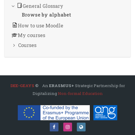
General Glossary
Browse by alphabet
How to use Moodle
My courses
Courses
DEE-GEAYS
© An
ERASMUS+
Strategic Partnership for
Digitalizing
Non-formal Education