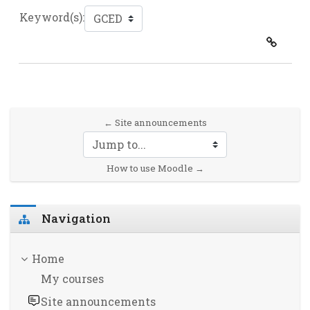
Keyword(s):
← Site announcements
Jump to...
How to use Moodle →
Skip Navigation
Navigation
Home
My courses
Site announcements