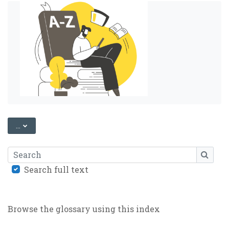
EXPORT ENTRIES
...
Search
SEARC
Search full text
Browse the glossary using this index