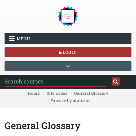
Skip to main content
MENU
LOG IN
Home
Site pages
General Glossary
Browse by alphabet
General Glossary