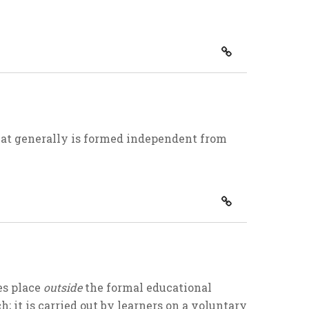
hat generally is formed independent from
es place
outside
the formal educational
; it is carried out by learners on a voluntary