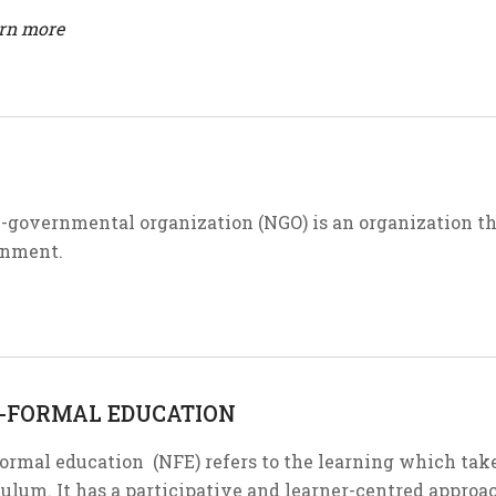
arn more
-governmental organization (NGO) is an organization t
nment.
-FORMAL EDUCATION
ormal education (NFE) refers to the learning which tak
ulum. It has a participative and learner-centred approach