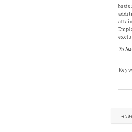
basis 
addit
attai
Emplo
exclu
To le
Keywo
◀︎ Si