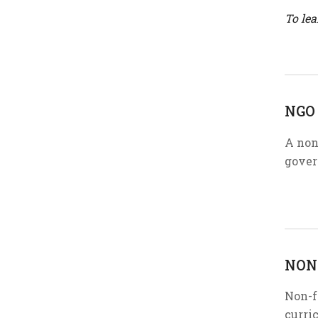
To le
NGO
A non
gover
NON
Non-f
curric