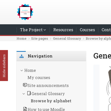
Skip to main content
The Project
Resources
Courses
Cont
Home
Site pages
General Glossary
Browse by alp
Gene
Skip Navigation
Navigation
Hide sidebars
Home
My courses
Site announcements
General Glossary
Browse by alphabet
How to use Moodle