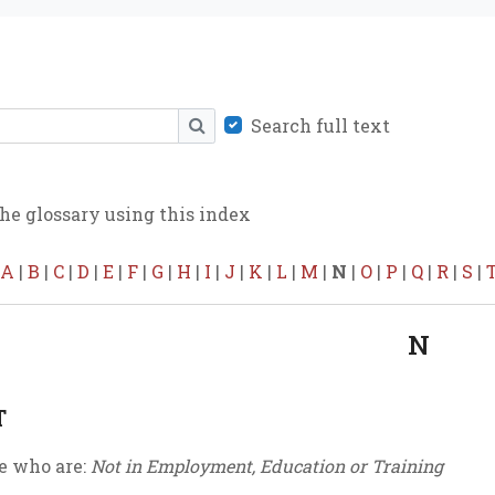
Search full text
SEARCH
he glossary using this index
A
|
B
|
C
|
D
|
E
|
F
|
G
|
H
|
I
|
J
|
K
|
L
|
M
|
N
|
O
|
P
|
Q
|
R
|
S
|
N
T
e who are:
Not in Employment, Education or Training