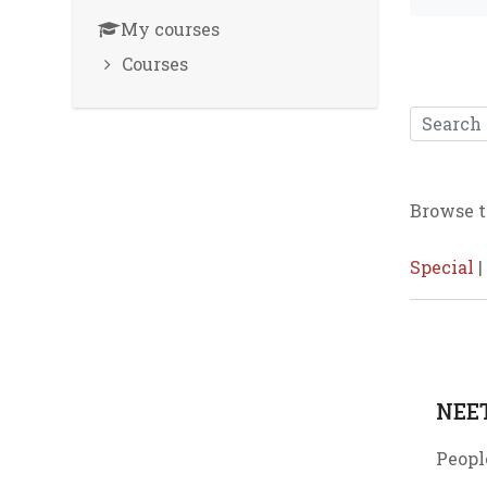
My courses
Courses
Search
Browse t
Special
|
NEE
Peopl