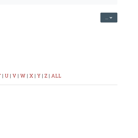
EXPORT ENTR
...
T
|
U
|
V
|
W
|
X
|
Y
|
Z
|
ALL