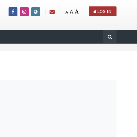
A
A
LOG IN
A