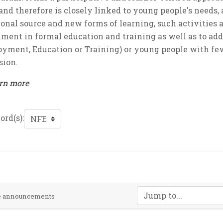
and therefore is closely linked to young people's needs,
ional source and new forms of learning, such activities
nment in formal education and training as well as to add
yment, Education or Training) or young people with few
sion.
arn more
rd(s):
Jump to...
te announcements