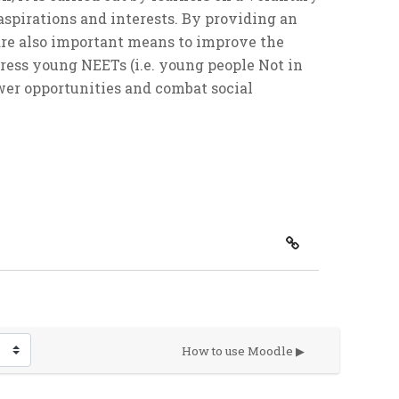
 aspirations and interests. By providing an
 are also important means to improve the
ress young NEETs (i.e. young people Not in
er opportunities and combat social
How to use Moodle ▶︎