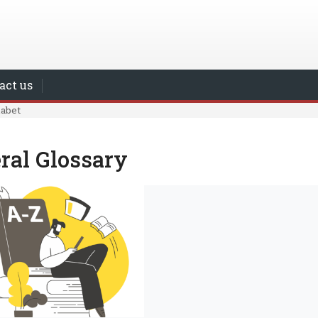
act us
habet
ral Glossary