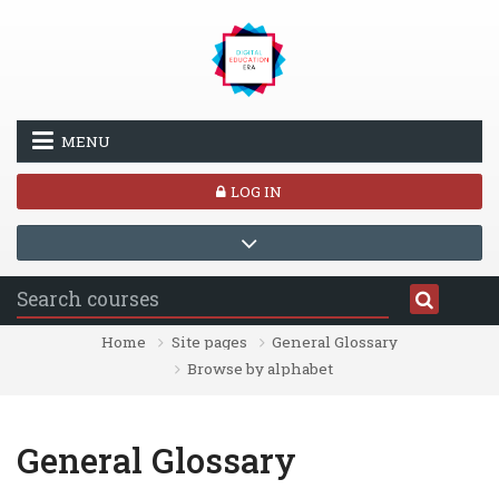
Skip to main content
MENU
LOG IN
Home
Site pages
General Glossary
Browse by alphabet
General Glossary