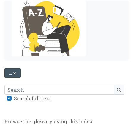
EXPORT ENTRIES
...
Search
SEARC
Search full text
Browse the glossary using this index