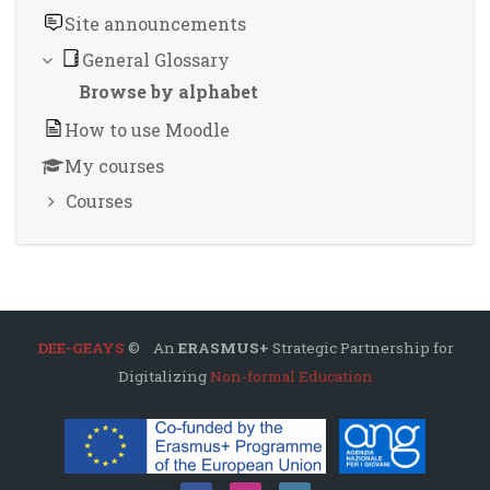
Site announcements
General Glossary
Browse by alphabet
How to use Moodle
My courses
Courses
DEE-GEAYS
© An
ERASMUS+
Strategic Partnership for
Digitalizing
Non-formal Education