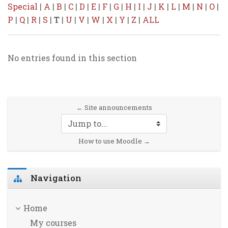
Special
|
A
|
B
|
C
|
D
|
E
|
F
|
G
|
H
|
I
|
J
|
K
|
L
|
M
|
N
|
O
|
P
|
Q
|
R
|
S
|
T
|
U
|
V
|
W
|
X
|
Y
|
Z
|
ALL
No entries found in this section
← Site announcements
Jump to...
How to use Moodle →
Skip Navigation
Navigation
Home
My courses