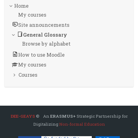
Home
My courses
Site announcements
General Glossary
Browse by alphabet
How to use Moodle
My courses
Courses
DEE-GEAYS
© An
ERASMUS+
Strategic Partnership for
Digitalizing
Non-formal Education