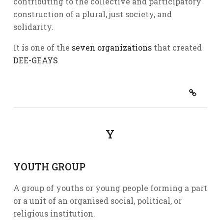
contributing to the collective and participatory
construction of a plural, just society, and
solidarity.
It is one of the
seven organizations
that created
DEE-GEAYS
Y
YOUTH GROUP
A group of youths or young people forming a part
or a unit of an organised social, political, or
religious institution.