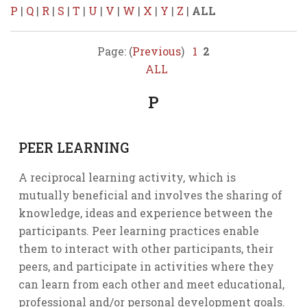
P
|
Q
|
R
|
S
|
T
|
U
|
V
|
W
|
X
|
Y
|
Z
|
ALL
Page: (
Previous
)
1
2
ALL
P
PEER LEARNING
A reciprocal learning activity, which is
mutually beneficial and involves the sharing of
knowledge, ideas and experience between the
participants. Peer learning practices enable
them to interact with other participants, their
peers, and participate in activities where they
can learn from each other and meet educational,
professional and/or personal development goals.