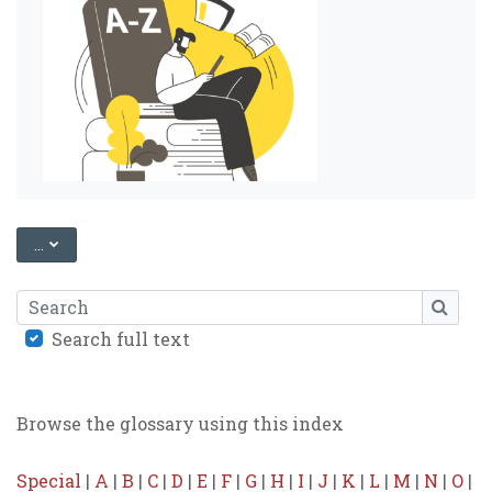
EXPORT ENTRIES
...
Search
SEARC
Search full text
Browse the glossary using this index
Special
|
A
|
B
|
C
|
D
|
E
|
F
|
G
|
H
|
I
|
J
|
K
|
L
|
M
|
N
|
O
|