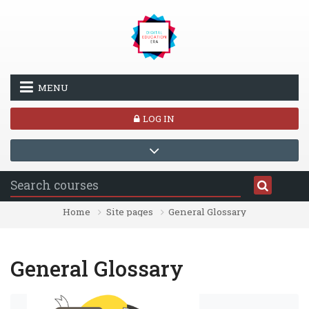
Skip to main content
MENU
LOG IN
Home
Site pages
General Glossary
General Glossary