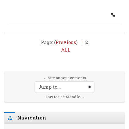
Page: (
Previous
)
1
2
ALL
← Site announcements
Jump to...
How to use Moodle →
Skip Navigation
Navigation