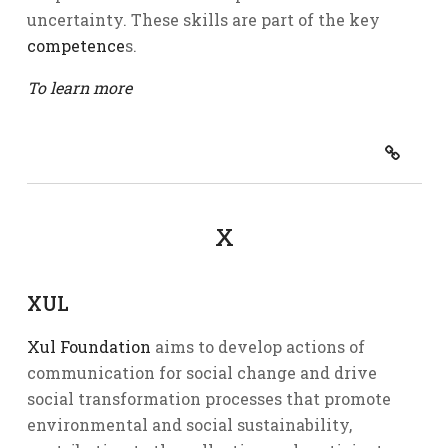
uncertainty. These skills are part of the key
competence
s.
To learn more
X
XUL
Xul Foundation
aims to develop actions of
communication for social change and drive
social transformation processes that promote
environmental and social sustainability,