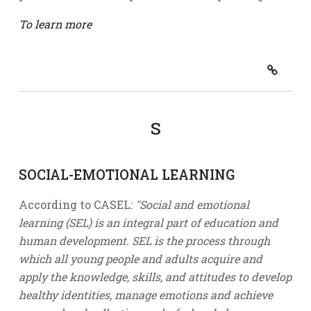
To learn more
S
SOCIAL-EMOTIONAL LEARNING
According to CASEL:
"Social and emotional
learning (SEL) is an integral part of education and
human development. SEL is the process through
which all young people and adults acquire and
apply the knowledge, skills, and attitudes to develop
healthy identities, manage emotions and achieve