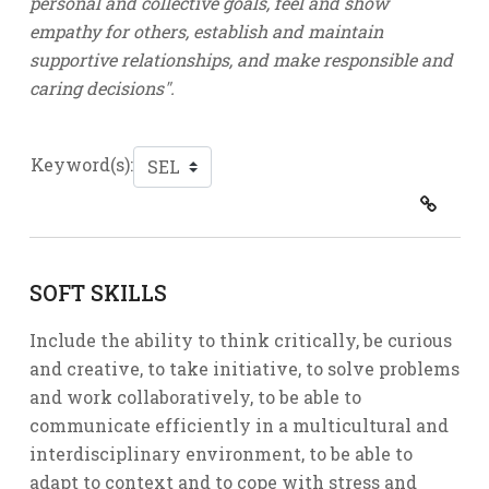
personal and collective goals, feel and show
empathy for others, establish and maintain
supportive relationships, and make responsible and
caring decisions".
Keyword(s):
SOFT SKILLS
Include the ability to think critically, be curious
and creative, to take initiative, to solve problems
and work collaboratively, to be able to
communicate efficiently in a multicultural and
interdisciplinary environment, to be able to
adapt to context and to cope with stress and