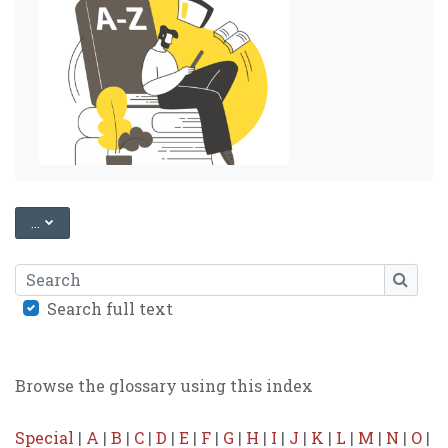
EXPORT ENTRIES
...
Search
SEARC
Search full text
Browse the glossary using this index
Special
|
A
|
B
|
C
|
D
|
E
|
F
|
G
|
H
|
I
|
J
|
K
|
L
|
M
|
N
|
O
|