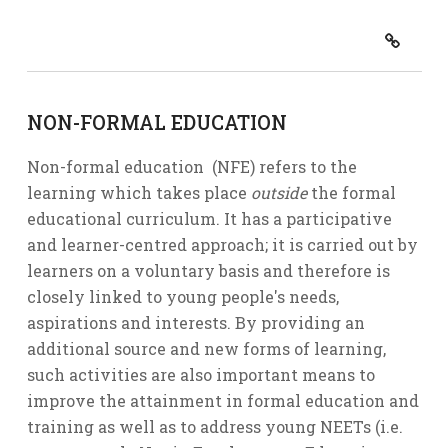
NON-FORMAL EDUCATION
Non-formal education (NFE) refers to the
learning which takes place
outside
the formal
educational curriculum. It has a participative
and learner-centred approach; it is carried out by
learners on a voluntary basis and therefore is
closely linked to young people's needs,
aspirations and interests. By providing an
additional source and new forms of learning,
such activities are also important means to
improve the attainment in formal education and
training as well as to address young NEETs (i.e.