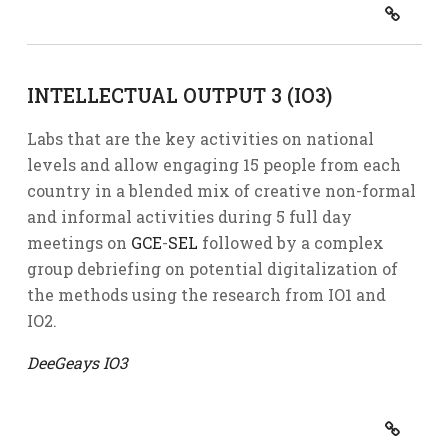
INTELLECTUAL OUTPUT 3 (IO3)
Labs that are the key activities on national
levels and allow engaging 15 people from each
country in a blended mix of creative non-formal
and informal activities during 5 full day
meetings on
GCE
-
SEL
followed by a complex
group debriefing on potential digitalization of
the methods using the research from IO1 and
IO2.
DeeGeays IO3