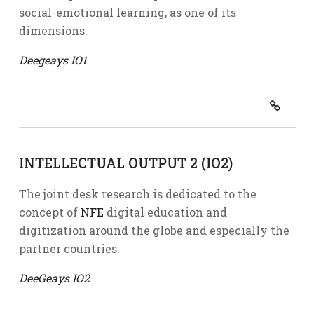
social-emotional learning, as one of its
dimensions.
Deegeays IO1
INTELLECTUAL OUTPUT 2 (IO2)
The joint desk research is dedicated to the
concept of
NFE
digital education and
digitization around the globe and especially the
partner countries.
DeeGeays IO2