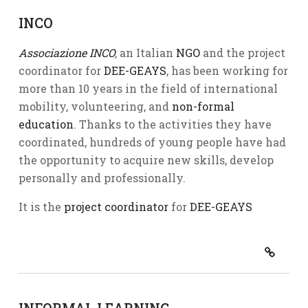
INCO
Associazione INCO
,
an Italian
NGO
and the project
coordinator for
DEE-GEAYS
, has been working for
more than 10 years in the field of international
mobility, volunteering, and
non-formal
education
. Thanks to the activities they have
coordinated, hundreds of young people have had
the opportunity to acquire new skills, develop
personally and professionally.
It is the
project coordinator
for
DEE-GEAYS