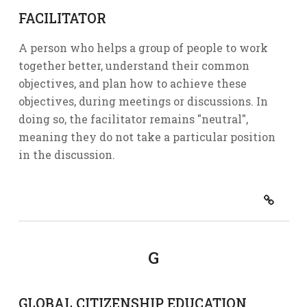
FACILITATOR
A person who helps a group of people to work
together better, understand their common
objectives, and plan how to achieve these
objectives, during meetings or discussions. In
doing so, the facilitator remains "neutral",
meaning they do not take a particular position
in the discussion.
G
GLOBAL CITIZENSHIP EDUCATION