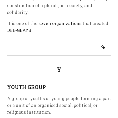
construction of a plural, just society, and
solidarity.
It is one of the
seven organizations
that created
DEE-GEAYS
Y
YOUTH GROUP
A group of youths or young people forming a part
or a unit of an organised social, political, or
religious institution.