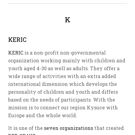
K
KERIC
KERIC
is a non-profit non-governmental
organization working mainly with children and
youth aged 4-30 as well as adults. They offer a
wide range of activities with an extra added
international dimension which develops the
personality of children and youth and differs
based on the needs of participants. With the
mission is to connect our region Kysuce with
Europe and the whole world.
It is one of the
seven organizations
that created