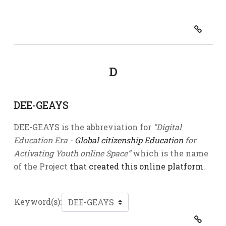
D
DEE-GEAYS
DEE-GEAYS is the abbreviation for
"Digital
Education Era -
Global citizenship Education
for
Activating Youth online Space”
which is the name
of the Project
that created this online platform
.
Keyword(s):