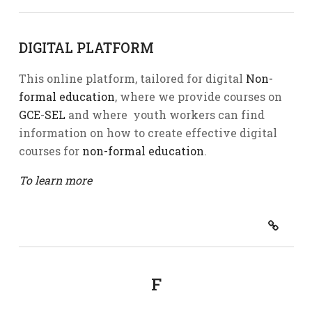
DIGITAL PLATFORM
This online platform, tailored for digital
Non-
formal education
, where we provide courses on
GCE
-
SEL
and where youth workers can find
information on how to create effective digital
courses for
non-formal education
.
To learn more
F