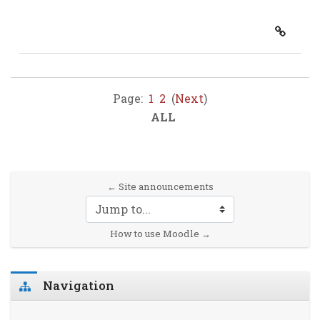
Page:
1
2
(
Next
)
ALL
← Site announcements
Jump to...
How to use Moodle →
Skip Navigation
Navigation