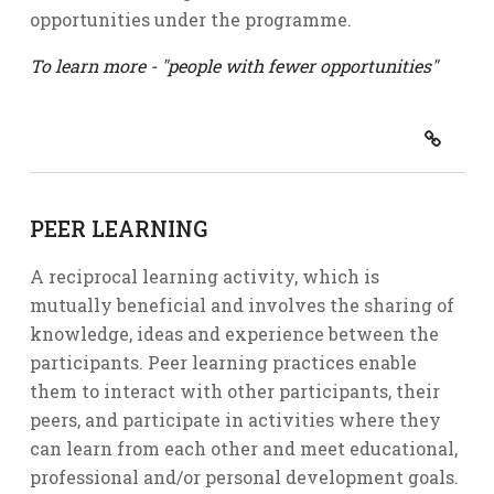
opportunities under the programme.
To learn more - "people with fewer opportunities"
PEER LEARNING
A reciprocal learning activity, which is
mutually beneficial and involves the sharing of
knowledge, ideas and experience between the
participants. Peer learning practices enable
them to interact with other participants, their
peers, and participate in activities where they
can learn from each other and meet educational,
professional and/or personal development goals.