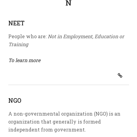
N
NEET
People who are:
Not in Employment, Education or
Training
To learn more
NGO
A non-governmental organization (NGO) is an
organization that generally is formed
independent from government.