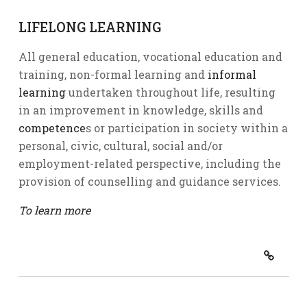
LIFELONG LEARNING
All general education, vocational education and
training, non-formal learning and
informal
learning
undertaken throughout life, resulting
in an improvement in knowledge, skills and
competence
s or participation in society within a
personal, civic, cultural, social and/or
employment-related perspective, including the
provision of counselling and guidance services.
To learn more