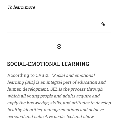
To learn more
S
SOCIAL-EMOTIONAL LEARNING
According to CASEL:
"Social and emotional
learning (SEL) is an integral part of education and
human development. SEL is the process through
which all young people and adults acquire and
apply the knowledge, skills, and attitudes to develop
healthy identities, manage emotions and achieve
personal and collective goals, feel and show