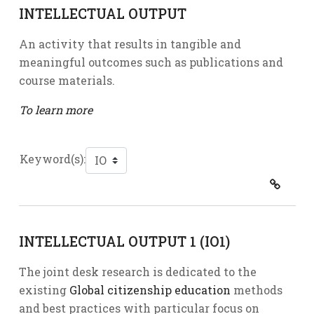
INTELLECTUAL OUTPUT
An activity that results in tangible and
meaningful outcomes such as publications and
course materials.
To learn more
Keyword(s):
INTELLECTUAL OUTPUT 1 (IO1)
The joint desk research is dedicated to the
existing
Global citizenship education
methods
and best practices with particular focus on