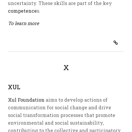
uncertainty. These skills are part of the key
competence
s.
To learn more
X
XUL
Xul Foundation
aims to develop actions of
communication for social change and drive
social transformation processes that promote
environmental and social sustainability,
contributing to the collective and participatory