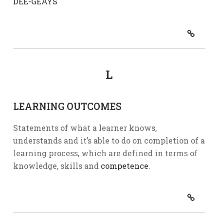
DEE-GEAYS
L
LEARNING OUTCOMES
Statements of what a learner knows,
understands and it’s able to do on completion of a
learning process, which are defined in terms of
knowledge, skills and
competence
.