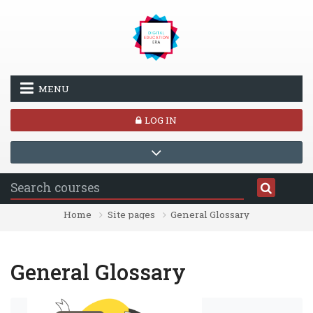
Skip to main content
MENU
LOG IN
Home
Site pages
General Glossary
General Glossary