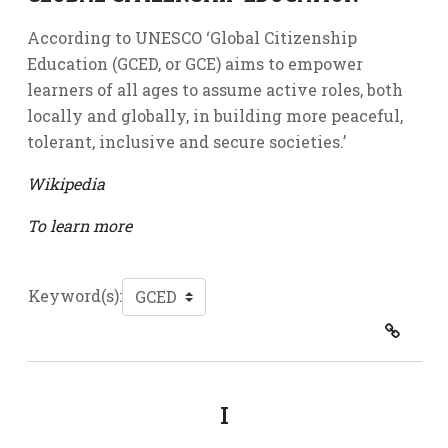
According to UNESCO ‘Global Citizenship
Education (GCED, or GCE) aims to empower
learners of all ages to assume active roles, both
locally and globally, in building more peaceful,
tolerant, inclusive and secure societies.’
Wikipedia
To learn more
Keyword(s):
I