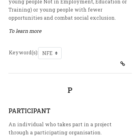
young people Not in Employment, Education or
Training) or young people with fewer
opportunities and combat social exclusion.
To learn more
Keyword(s):
P
PARTICIPANT
An individual who takes part in a project
through a participating organisation.