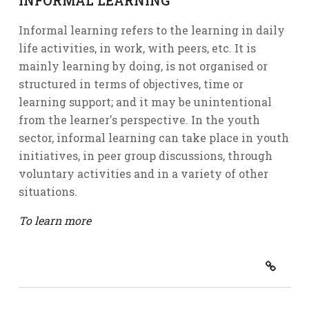
INFORMAL LEARNING
Informal learning refers to the learning in daily
life activities, in work, with peers, etc. It is
mainly learning by doing, is not organised or
structured in terms of objectives, time or
learning support; and it may be unintentional
from the learner's perspective. In the youth
sector, informal learning can take place in youth
initiatives, in peer group discussions, through
voluntary activities and in a variety of other
situations.
To learn more