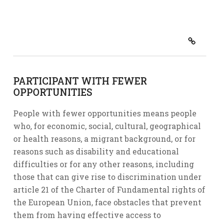
PARTICIPANT WITH FEWER
OPPORTUNITIES
People with fewer opportunities means people
who, for economic, social, cultural, geographical
or health reasons, a migrant background, or for
reasons such as disability and educational
difficulties or for any other reasons, including
those that can give rise to discrimination under
article 21 of the Charter of Fundamental rights of
the European Union, face obstacles that prevent
them from having effective access to