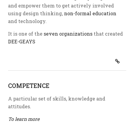
and empower them to get actively involved
using design thinking,
non-formal education
and technology.
It is one of the
seven organizations
that created
DEE-GEAYS
COMPETENCE
A particular set of skills, knowledge and
attitudes.
To learn more