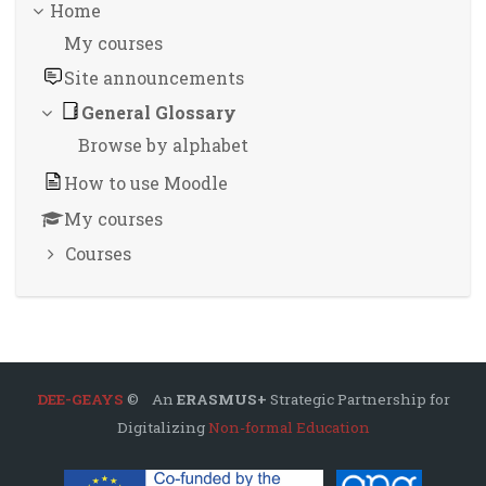
Home
My courses
Site announcements
General Glossary
Browse by alphabet
How to use Moodle
My courses
Courses
DEE-GEAYS
© An
ERASMUS+
Strategic Partnership for
Digitalizing
Non-formal Education