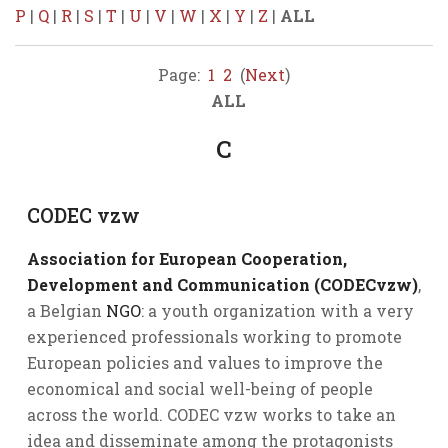
P
|
Q
|
R
|
S
|
T
|
U
|
V
|
W
|
X
|
Y
|
Z
|
ALL
Page:
1
2
(
Next
)
ALL
C
CODEC vzw
Association for European Cooperation,
Development and Communication (CODECvzw)
,
a Belgian
NGO
: a youth organization with a very
experienced professionals working to promote
European policies and values to improve the
economical and social well-being of people
across the world. CODEC vzw works to take an
idea and disseminate among the protagonists