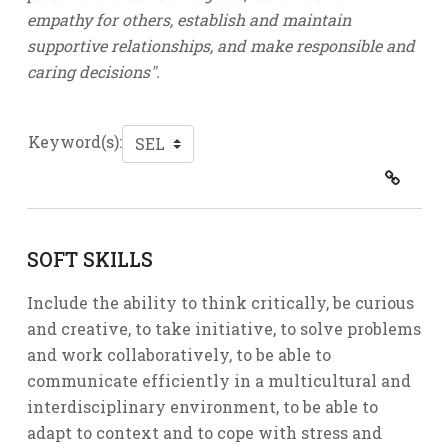
empathy for others, establish and maintain
supportive relationships, and make responsible and
caring decisions".
Keyword(s):
SOFT SKILLS
Include the ability to think critically, be curious
and creative, to take initiative, to solve problems
and work collaboratively, to be able to
communicate efficiently in a multicultural and
interdisciplinary environment, to be able to
adapt to context and to cope with stress and